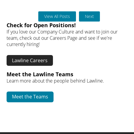
View All Posts
Next
Check for Open Positions!
If you love our Company Culture and want to join our
team, check out our Careers Page and see if we're
currently hiring!
Lawline Careers
Meet the Lawline Teams
Learn more about the people behind Lawline.
Meet the Teams