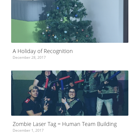
A Holiday of Recognition
December 28, 2017
Zombie Laser Tag = Human Team Building
December 1, 2017