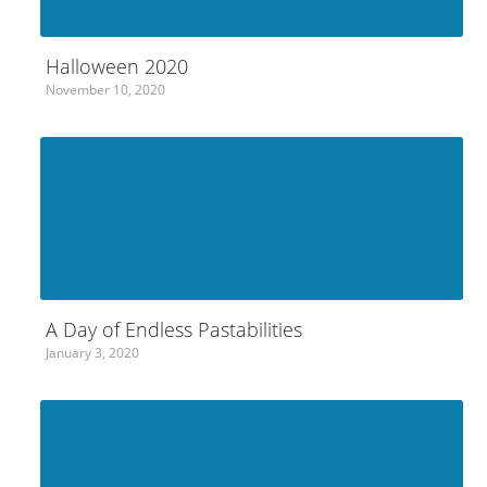
Halloween 2020
November 10, 2020
A Day of Endless Pastabilities
January 3, 2020