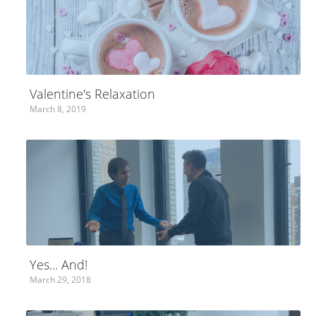
Valentine's Relaxation
March 8, 2019
Yes... And!
March 29, 2018