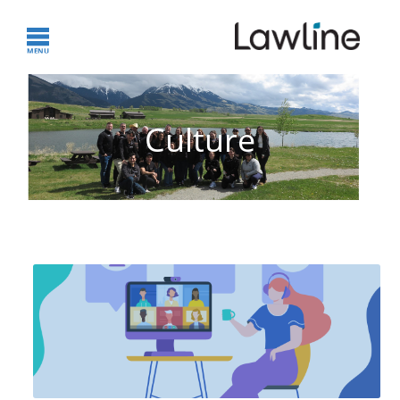
Culture