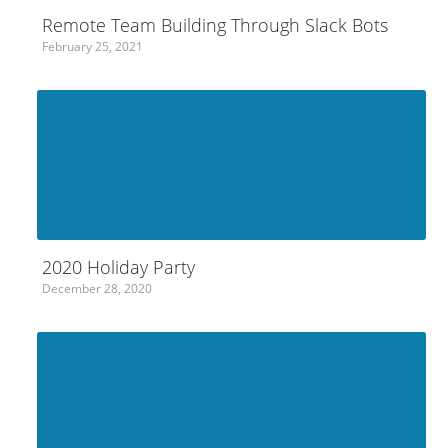
Remote Team Building Through Slack Bots
February 25, 2021
2020 Holiday Party
December 28, 2020