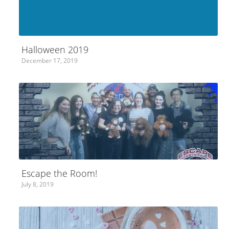
Halloween 2019
December 17, 2019
Escape the Room!
July 8, 2019