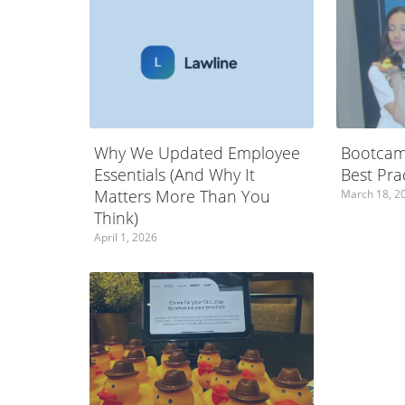
Why We Updated Employee
Bootcam
Essentials (And Why It
Best Pra
Matters More Than You
March 18, 2
Think)
April 1, 2026