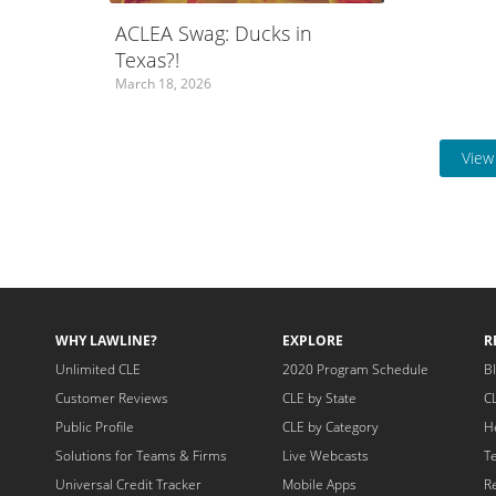
ACLEA Swag: Ducks in
Texas?!
March 18, 2026
View 
WHY LAWLINE?
EXPLORE
R
Unlimited CLE
2020 Program Schedule
B
Customer Reviews
CLE by State
C
Public Profile
CLE by Category
H
Solutions for Teams & Firms
Live Webcasts
T
Universal Credit Tracker
Mobile Apps
R