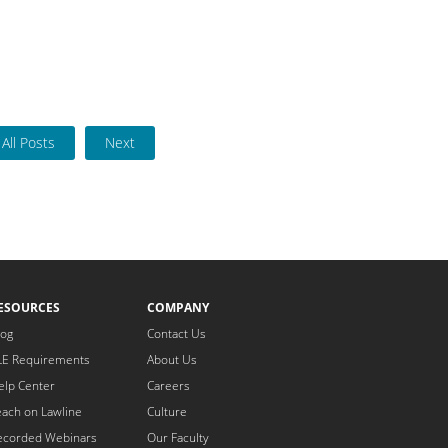
All Posts
Next
ESOURCES
COMPANY
log
Contact Us
LE Requirements
About Us
elp Center
Careers
each on Lawline
Culture
ecorded Webinars
Our Faculty