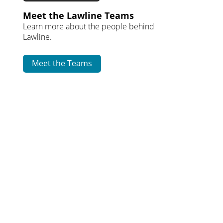
Meet the Lawline Teams
Learn more about the people behind
Lawline.
Meet the Teams