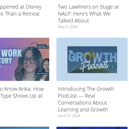
ppened at Disney
Two Lawliners on Stage at
e Than a Retreat
NALP: Here's What We
Talked About
May 5, 2026
to Know Arika: How
Introducing The Growth
 Type Shows Up at
Podcast — Real
Conversations About
Learning and Growth
April 13, 2026