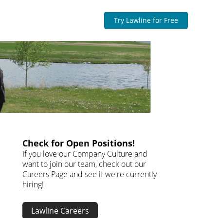
Try Lawline for Free
Check for Open Positions!
If you love our Company Culture and
want to join our team, check out our
Careers Page and see if we're currently
hiring!
Lawline Careers