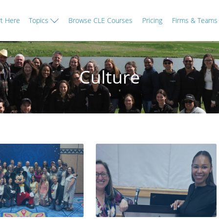
rt Here
Topics
Browse CLE Courses
Pricing
Firms & Teams
Culture