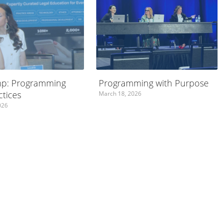
p: Programming
Programming with Purpose
ctices
March 18, 2026
026