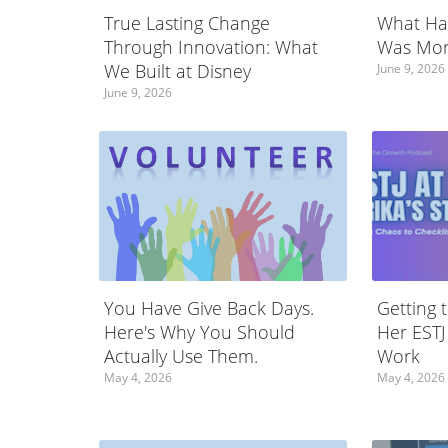
True Lasting Change
What Ha
Through Innovation: What
Was Mor
We Built at Disney
June 9, 2026
June 9, 2026
You Have Give Back Days.
Getting 
Here's Why You Should
Her ESTJ
Actually Use Them.
Work
May 4, 2026
May 4, 2026