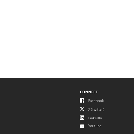
CONNECT
Facebook
X (Twitter)
LinkedIn
Youtube