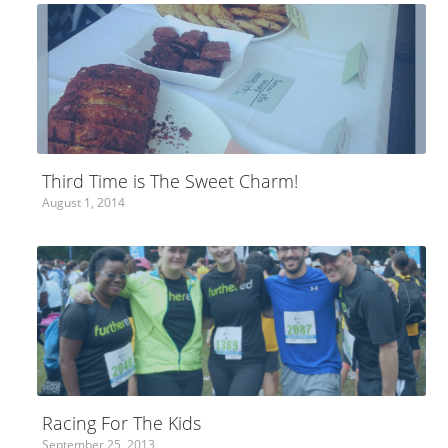
Third Time is The Sweet Charm!
August 1, 2014
Racing For The Kids
September 25, 2013