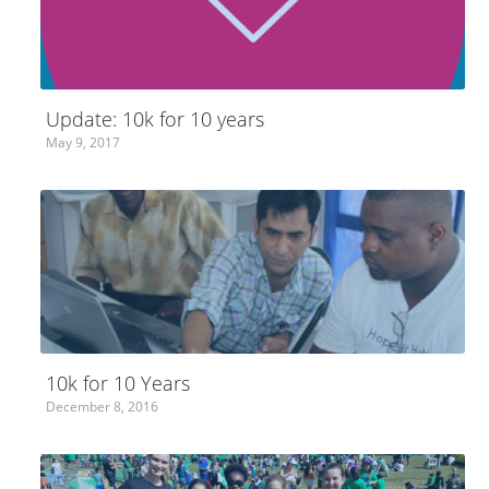
Update: 10k for 10 years
May 9, 2017
10k for 10 Years
December 8, 2016