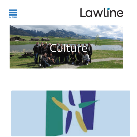
Culture