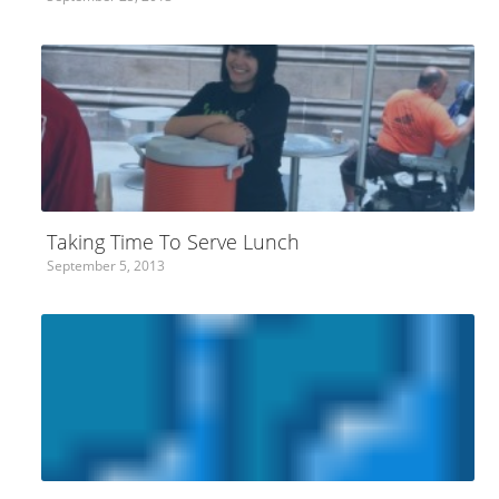
Taking Time To Serve Lunch
September 5, 2013