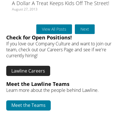
A Dollar A Treat Keeps Kids Off The Street!
August 27, 2013
View All Posts
Next
Check for Open Positions!
If you love our Company Culture and want to join our
team, check out our Careers Page and see if we're
currently hiring!
Lawline Careers
Meet the Lawline Teams
Learn more about the people behind Lawline.
Meet the Teams