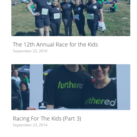
The 12th Annual Race for the Kids
September 23, 2016
Racing For The Kids (Part 3)
September 23, 2014