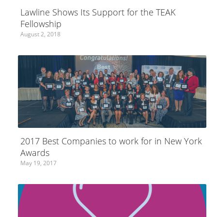
Lawline Shows Its Support for the TEAK
Fellowship
August 2, 2018
2017 Best Companies to work for in New York
Awards
May 19, 2017